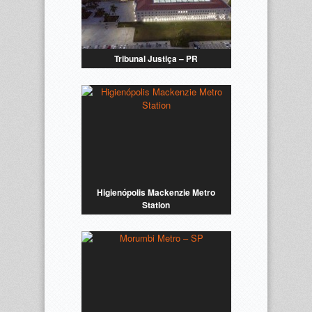
Tribunal Justiça – PR
Higienópolis Mackenzie Metro
Station