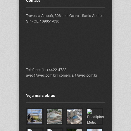
Contact
Travessa Arapuã, 306 - Jd. Ocara - Santo André -
SP - CEP 09051-030
Telefone: (11) 4422-4722
avec@avec.com.br
l
comercial@avec.com.br
Veja mais obras