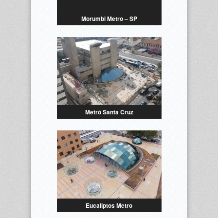
Morumbi Metro – SP
Metrô Santa Cruz
Eucaliptos Metro