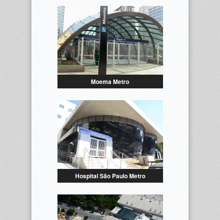
Moema Metro
Hospital São Paulo Metro