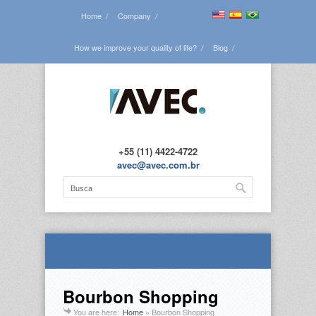
Home
Company
How we improve your quality of life?
Blog
See all the projects
Contact us
+55 (11) 4422-4722
avec@avec.com.br
Bourbon Shopping
You are here:
Home
»
Bourbon Shopping