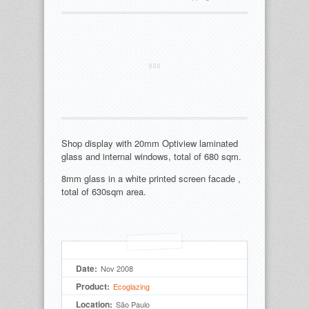
Shop display with 20mm Optiview laminated
glass and internal windows, total of 680 sqm.
8mm glass in a white printed screen facade ,
total of 630sqm area.
Date:
Nov 2008
Product:
Ecoglazing
Location:
São Paulo