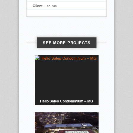
Client:
TecPlan
SEE MORE PROJECTS
Helio Sales Condominium – MG