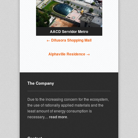
AACD Servidor Metro
← Difusora Shopping Mall
Alphaville Residence →
The Company
Due to the increasing concern for the ecosystem,
the use of rationally applied materials and the
least amount of energy consumption is
necessary....
read more
.