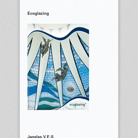
Ecoglazing
Janelas V.E.S