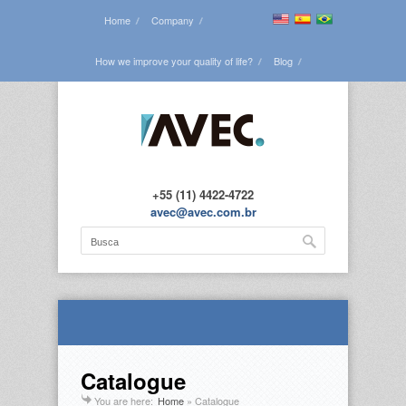
Home
Company
How we improve your quality of life?
Blog
See all the projects
Contact us
+55 (11) 4422-4722
avec@avec.com.br
Catalogue
You are here:
Home
»
Catalogue