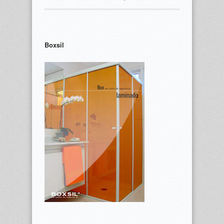
Boxsil