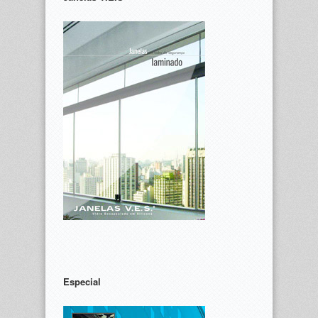
Especial