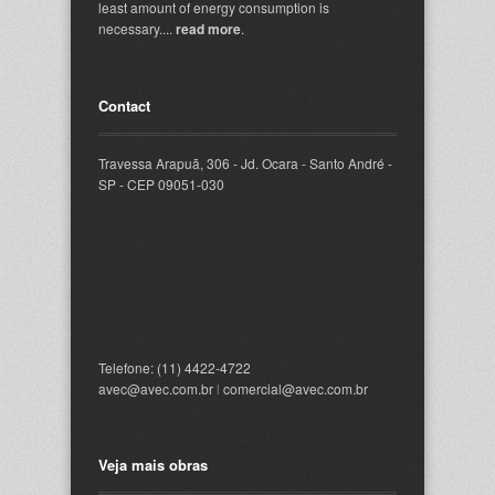
least amount of energy consumption is
necessary....
read more
.
Contact
Travessa Arapuã, 306 - Jd. Ocara - Santo André -
SP - CEP 09051-030
Telefone: (11) 4422-4722
avec@avec.com.br
l
comercial@avec.com.br
Veja mais obras