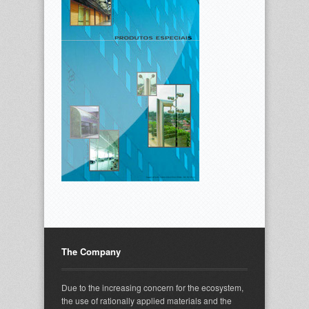
The Company
Due to the increasing concern for the ecosystem,
the use of rationally applied materials and the