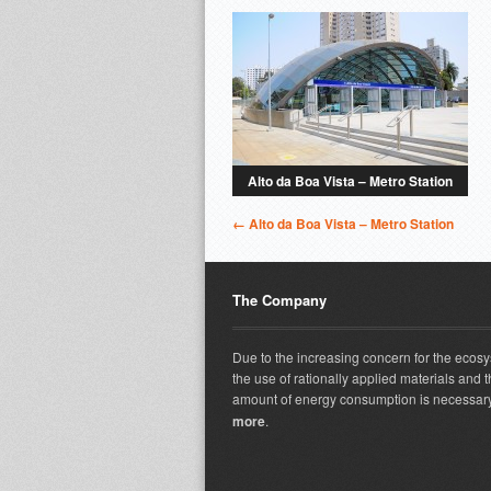
Alto da Boa Vista – Metro Station
← Alto da Boa Vista – Metro Station
The Company
Due to the increasing concern for the ecos
the use of rationally applied materials and t
amount of energy consumption is necessary
more
.