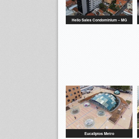
Helio Sales Condominium – MG
Eucaliptos Metro