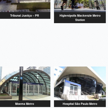
Tribunal Justiça – PR
Higienópolis Mackenzie Metro
Station
Moema Metro
Hospital São Paulo Metro