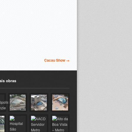
Cacau Show →
ais obras