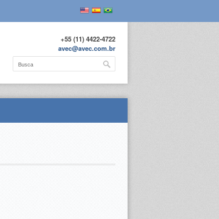
+55 (11) 4422-4722
avec@avec.com.br