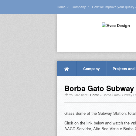
Home
Company
How we improve your quality of
Company
Projects and
Borba Gato Subway 
You are here:
Home
»
Borba Gato Subway St
Glass dome of the Subway Station, total
Click on the link below and watch the vid
AACD Servidor, Alto Boa Vista e Borba