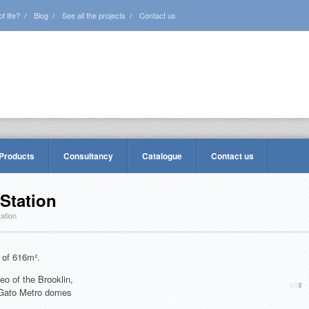
 life?
Blog
See all the projects
Contact us
 Products
Consultancy
Catalogue
Contact us
Station
ation
 of 616m².
eo of the Brooklin,
 Gato Metro domes