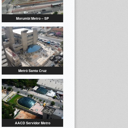
Morumbi Metro – SP
Metrô Santa Cruz
AACD Servidor Metro