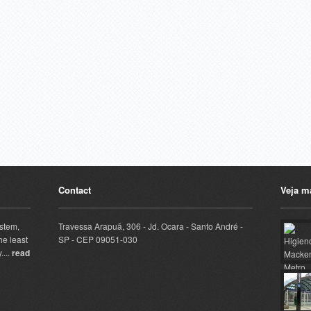
Contact
Veja m
ystem,
Travessa Arapuã, 306 - Jd. Ocara - Santo André -
he least
SP - CEP 09051-030
....
read