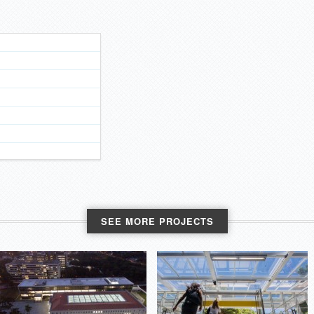
SEE MORE PROJECTS