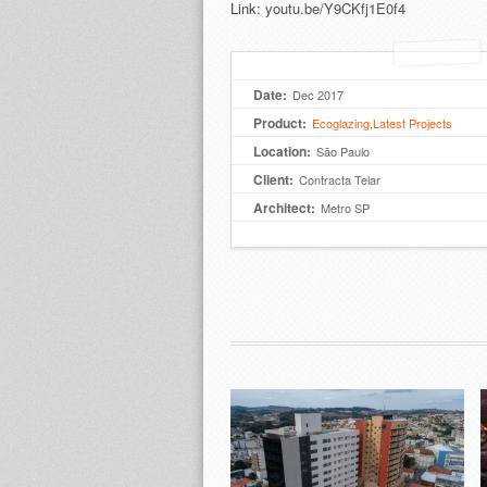
Link:
youtu.be/Y9CKfj1E0f4
Date:
Dec 2017
Product:
Ecoglazing
,
Latest Projects
Location:
São Paulo
Client:
Contracta Telar
Architect:
Metro SP