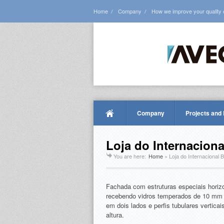
Home
Company
How we improve your quality of
Company
Projects and
Loja do Internacion
You are here:
Home
»
Loja do Internacional 
Fachada com estruturas especiais horiz
recebendo vidros temperados de 10 mm 
em dois lados e perfis tubulares vertic
altura.