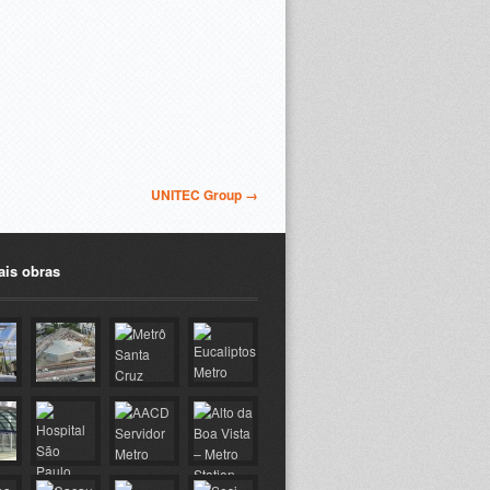
UNITEC Group →
ais obras