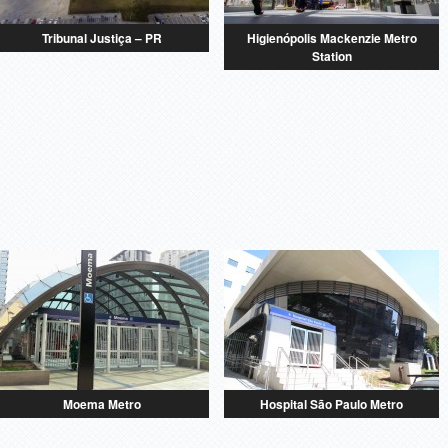
Tribunal Justiça – PR
Higienópolis Mackenzie Metro
Station
Moema Metro
Hospital São Paulo Metro