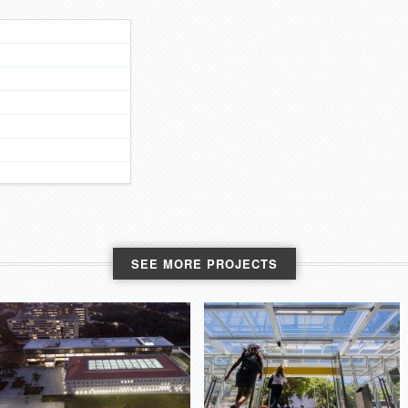
SEE MORE PROJECTS