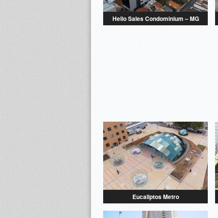
Helio Sales Condominium – MG
Eucaliptos Metro