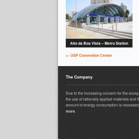
Alto da Boa Vista – Metro Station
← USP Convention Center
The Company
Due to the increasing concern for the ecos
the use of rationally applied materials and t
amount of energy consumption is necessary
more
.