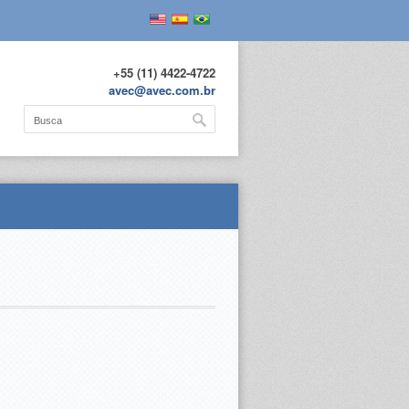
+55 (11) 4422-4722
avec@avec.com.br