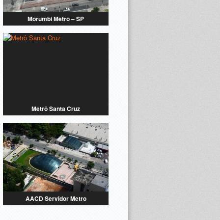
Morumbi Metro – SP
Metrô Santa Cruz
AACD Servidor Metro