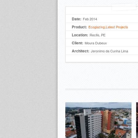
Date:
Feb 2014
Product:
Ecoglazing
,
Latest Projects
Location:
Recife, PE
Client:
Moura Dubeux
Architect:
Jeronimo da Cunha Lima