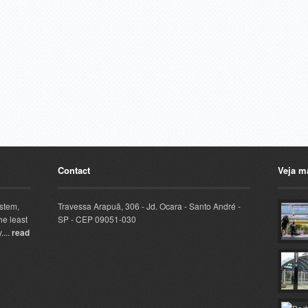
Contact
Veja m
ystem,
Travessa Arapuã, 306 - Jd. Ocara - Santo André -
he least
SP - CEP 09051-030
....
read