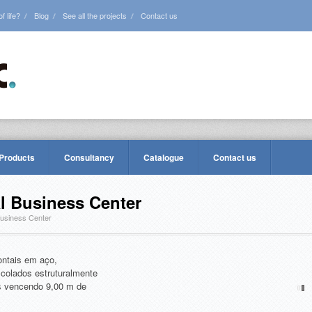
 life?
Blog
See all the projects
Contact us
 Products
Consultancy
Catalogue
Contact us
al Business Center
Business Center
ontais em aço,
colados estruturalmente
ais vencendo 9,00 m de